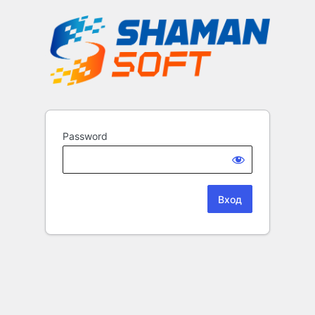
Password