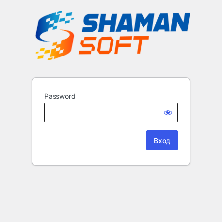
Password