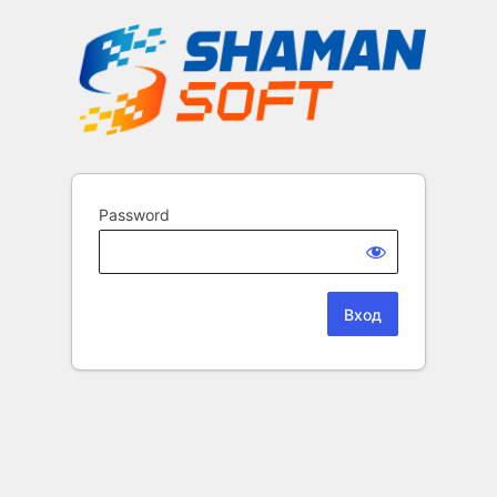
Password