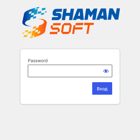
Password