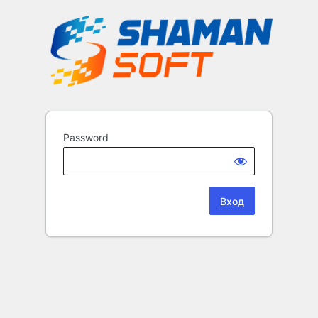
Password