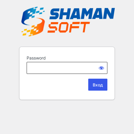
Password