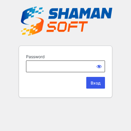
Password