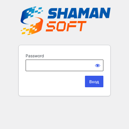
Password