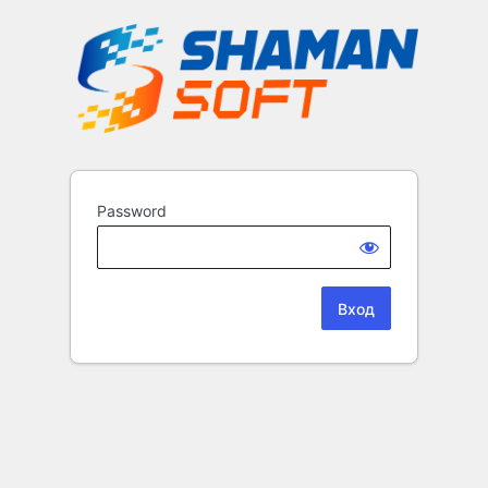
Password