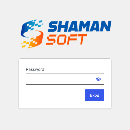
Password