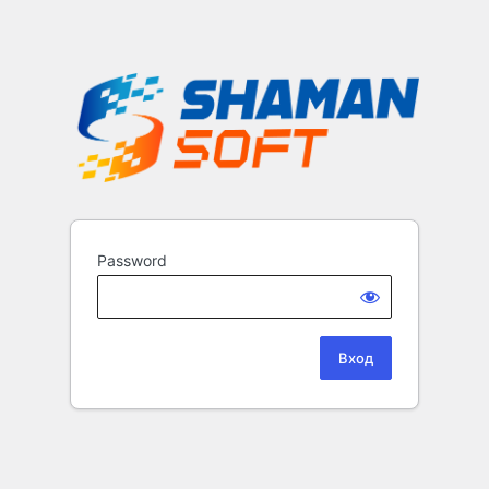
Password