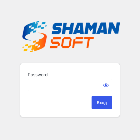
Password