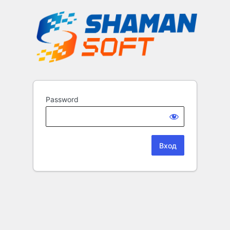
Password