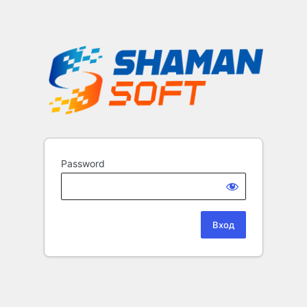
Password