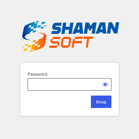
Password