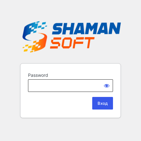
Password