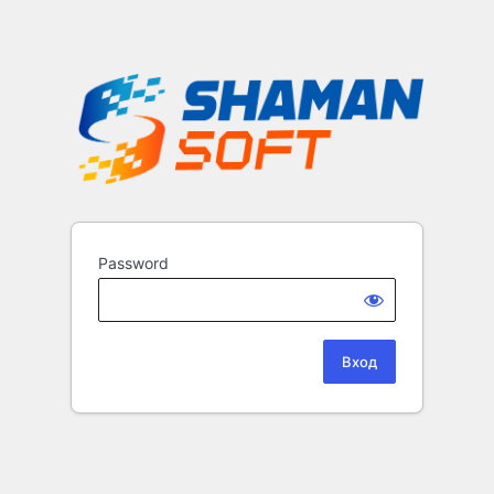
Password