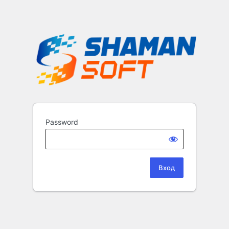
Password