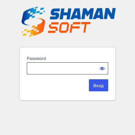
Password