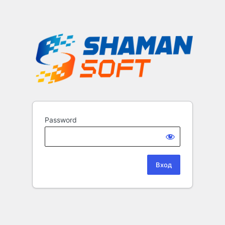
Password