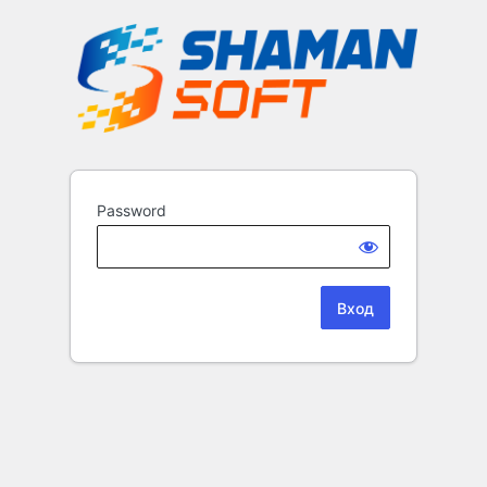
Password