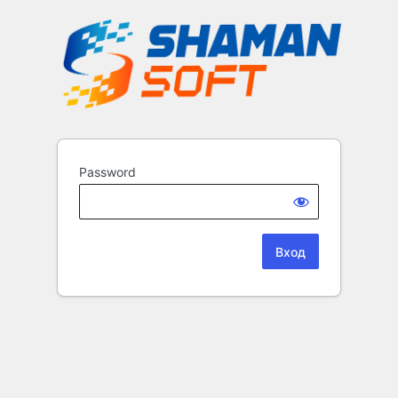
Password