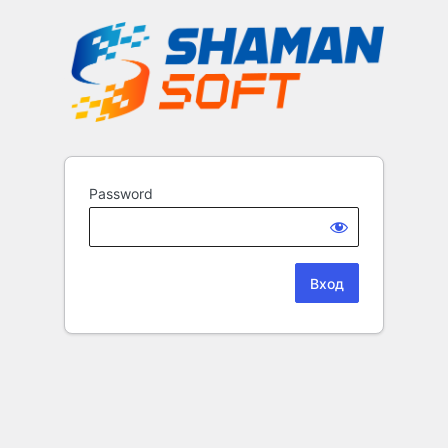
Password