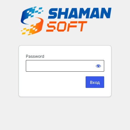
Password