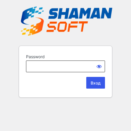
Password