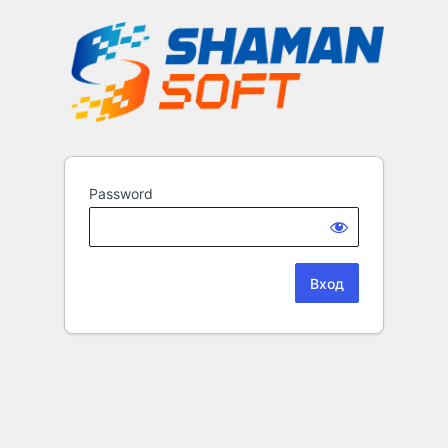
Password