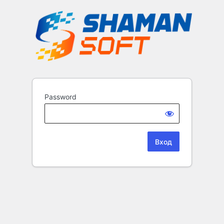
Password