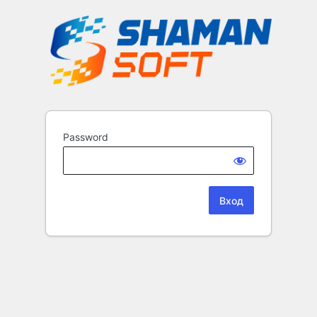
Password