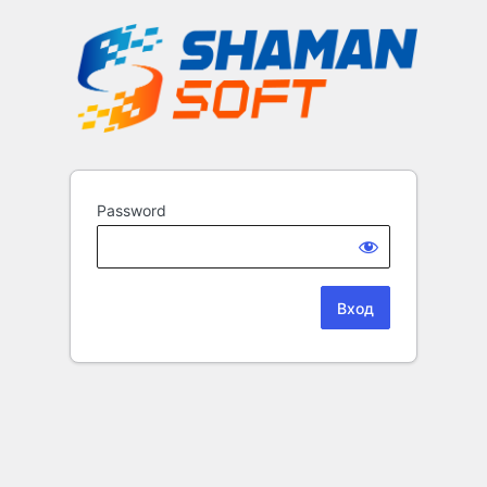
Password