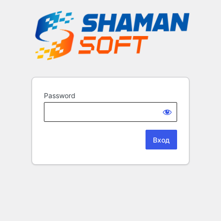
Password