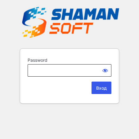
Password