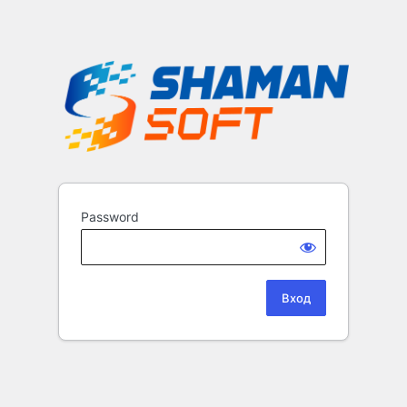
Password