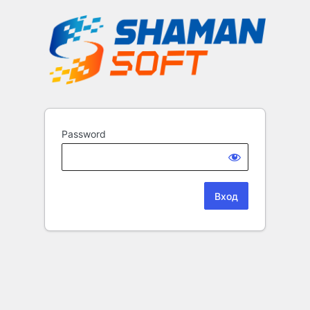
Password