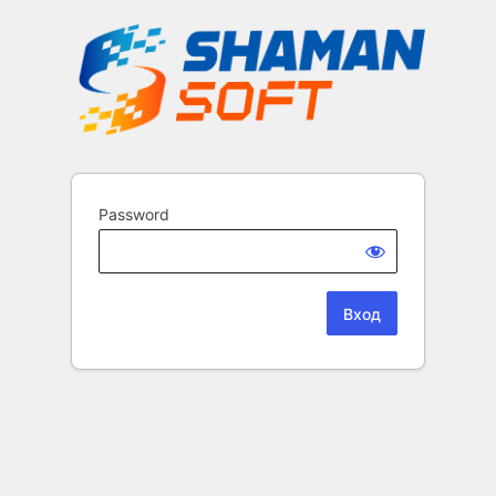
Password