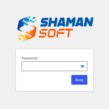
Password