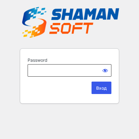
Password