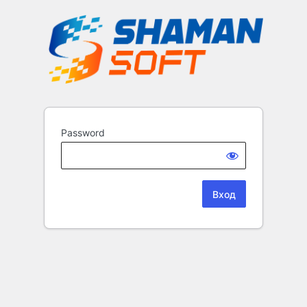
Password