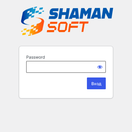
Password