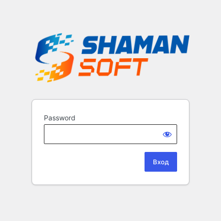
Password