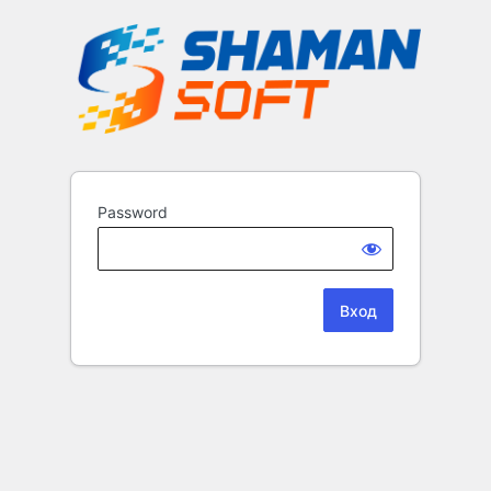
Password