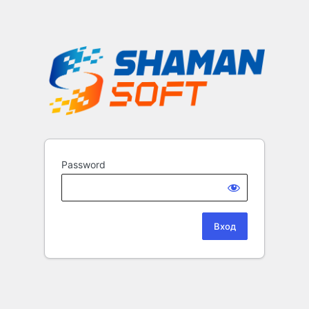
Password