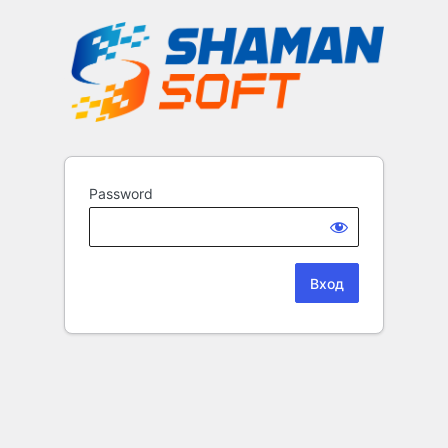
Password