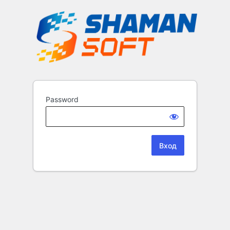
Password