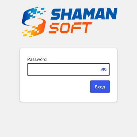
Password