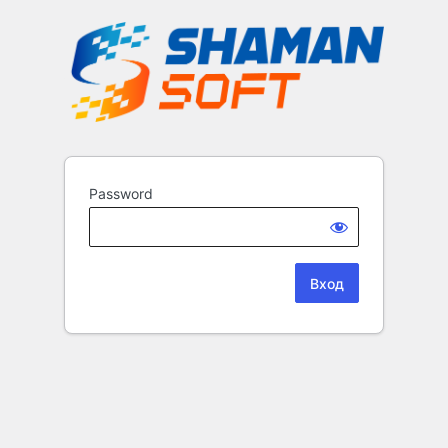
Password