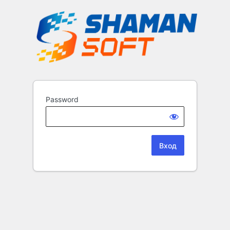
Password