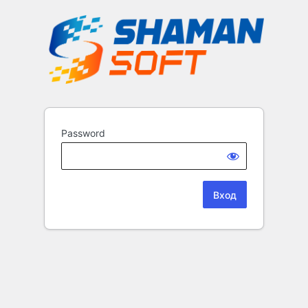
Password