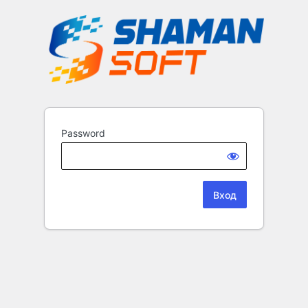
Password