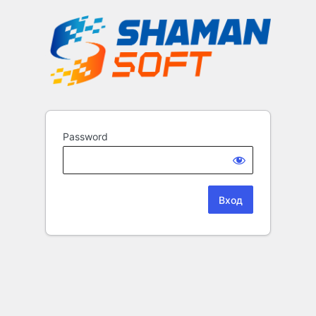
Password