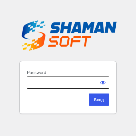
Password